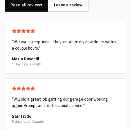
Read all reviews
Leave a review
"
Will was exceptional. They installed my new doors within
a couple hours.
"
Maria Ruschill
1 day ago · Google
"
Will did a great job getting our garage door working
again. Prompt and professional service.
"
Saints326
5 days ago · Google