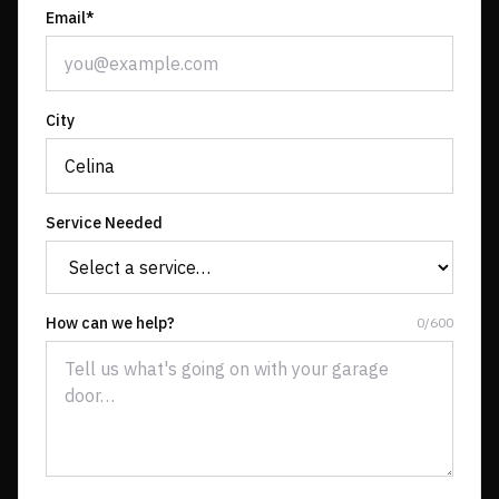
Email*
City
Service Needed
How can we help?
0
/
600