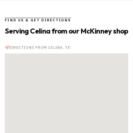
FIND US & GET DIRECTIONS
Serving
Celina
from our McKinney shop
DIRECTIONS FROM
CELINA
, TX