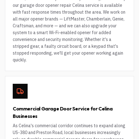
our garage door opener repair Celina service is available
with fast response times throughout the area. We work on
all major opener brands — LiftMaster, Chamberlain, Genie,
Craftsman, and more — and we can also upgrade your
system to a smart Wi-Fi-enabled opener for added
convenience and security monitoring. Whether it's a
stripped gear, a faulty circuit board, or a keypad that's
stopped responding, we'll get your opener working again
quickly.
Commercial Garage Door Service for Celina
Businesses
As Celina's commercial corridor continues to expand along
US-380 and Preston Road, local businesses increasingly