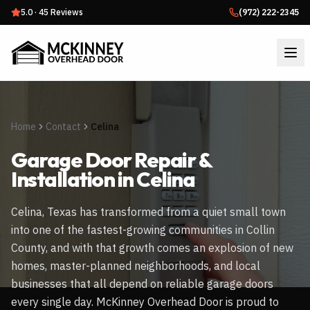
5.0
·
45
Reviews
(972) 222-2345
Home
Contact
Celina
Garage Door Repair &
Installation in
Celina
Celina, Texas has transformed from a quiet small town
into one of the fastest-growing communities in Collin
County, and with that growth comes an explosion of new
homes, master-planned neighborhoods, and local
businesses that all depend on reliable garage doors
every single day. McKinney Overhead Door is proud to