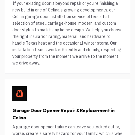
If your existing door is beyond repair or you're finishing a
new build in one of Celina's growing developments, our
Celina garage door installation service offers a full
selection of steel, carriage-house, modern, and custom
door styles to match any home design. We help you choose
the right insulation rating, material, and hardware to
handle Texas heat and the occasional winter storm. Our
installation teams work efficiently and cleanly, respecting
your property from the moment we arrive to the moment
we drive away.
Garage Door Opener Repair & Replacement in
Celina
A garage door opener failure can leave you locked out or,
worse, create a safety hazard for your family, which is why