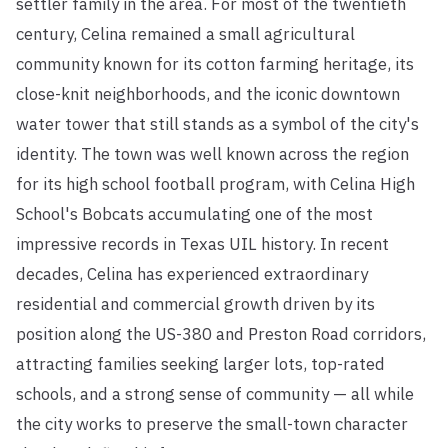
settler family in the area. For most of the twentieth
century, Celina remained a small agricultural
community known for its cotton farming heritage, its
close-knit neighborhoods, and the iconic downtown
water tower that still stands as a symbol of the city's
identity. The town was well known across the region
for its high school football program, with Celina High
School's Bobcats accumulating one of the most
impressive records in Texas UIL history. In recent
decades, Celina has experienced extraordinary
residential and commercial growth driven by its
position along the US-380 and Preston Road corridors,
attracting families seeking larger lots, top-rated
schools, and a strong sense of community — all while
the city works to preserve the small-town character