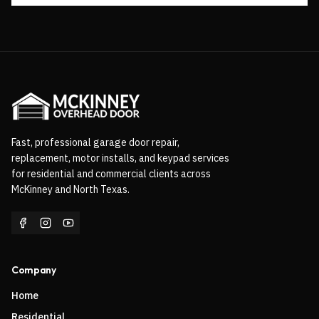
Fast, professional garage door repair,
replacement, motor installs, and keypad services
for residential and commercial clients across
McKinney and North Texas.
Company
Home
Residential