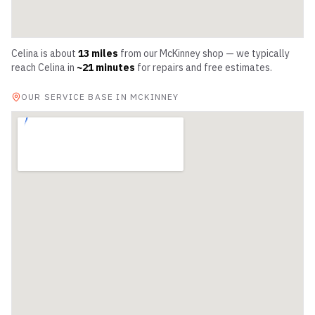
Celina
is about
13
miles
from our McKinney shop — we typically
reach
Celina
in
~
21
minutes
for repairs and free estimates.
OUR SERVICE BASE IN MCKINNEY