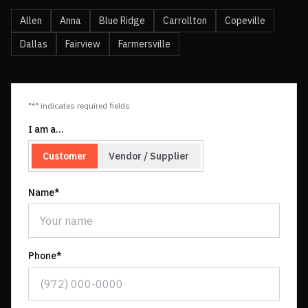
Allen
Anna
Blue Ridge
Carrollton
Copeville
Dallas
Fairview
Farmersville
"*" indicates required fields
I am a…
Customer
Vendor / Supplier
Name*
Phone*