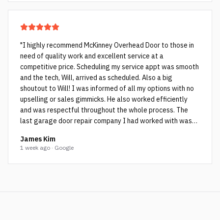
"
I highly recommend McKinney Overhead Door to those in
need of quality work and excellent service at a
competitive price. Scheduling my service appt was smooth
and the tech, Will, arrived as scheduled. Also a big
shoutout to Will! I was informed of all my options with no
upselling or sales gimmicks. He also worked efficiently
and was respectful throughout the whole process. The
last garage door repair company I had worked with was
not as honest and they ended up cutting corners which Will
James Kim
pointed out to me. The cheap rollers (see picture with the
1 week ago · Google
black rollers and bent rods) the other company used failed
within a few years as they weren’t spec’d for my very
heavy garage door. Will installed high quality sealed
bearing rollers (see pictures with blue colored rollers) and
then tuned up the door. Now my garage door is operating
much more smoothly and quietly…couldn’t be happier!
"