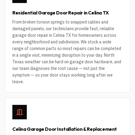
Residential Garage Door Repair in Celina TX
From broken torsion springs to snapped cables and
damaged panels, our technicians provide fast, reliable
garage door repair in Celina TX for homeowners across
every neighborhood and subdivision. We stock a wide
range of common parts so most repairs can be completed
in a single visit, minimizing disruption to your day. North
Texas weather can be hard on garage door hardware, and
our team diagnoses the root cause — not just the
symptom — so your door stays working long after we
leave.
Celina Garage Door Installation & Replacement