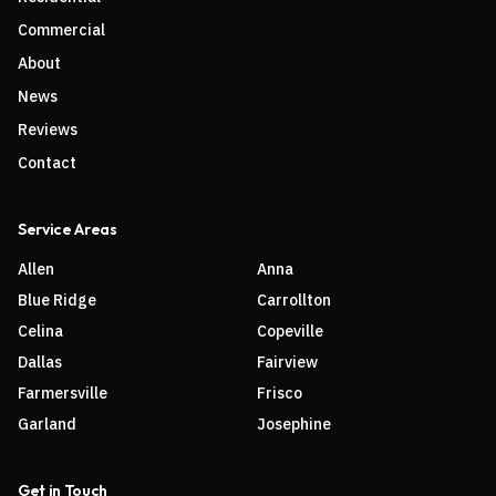
Commercial
About
News
Reviews
Contact
Service Areas
Allen
Anna
Blue Ridge
Carrollton
Celina
Copeville
Dallas
Fairview
Farmersville
Frisco
Garland
Josephine
Get in Touch