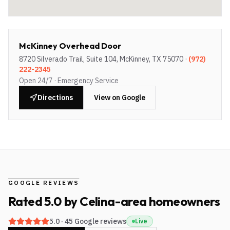
McKinney Overhead Door
8720 Silverado Trail, Suite 104, McKinney, TX 75070
·
(972)
222-2345
Open 24/7 · Emergency Service
Directions
View on Google
GOOGLE REVIEWS
Rated
5.0
by
Celina-area
homeowners
5.0
·
45
Google reviews
Live