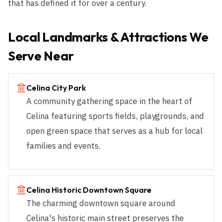
that has defined it for over a century.
Local Landmarks & Attractions We
Serve Near
Celina City Park
A community gathering space in the heart of
Celina featuring sports fields, playgrounds, and
open green space that serves as a hub for local
families and events.
Celina Historic Downtown Square
The charming downtown square around
Celina's historic main street preserves the