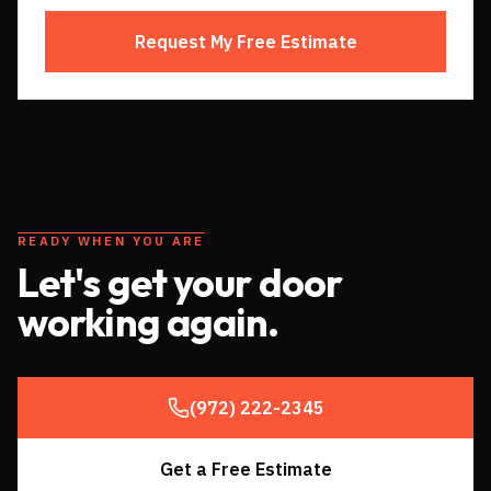
Request My Free Estimate
READY WHEN YOU ARE
Let's get your door
working again.
(972) 222-2345
Get a Free Estimate