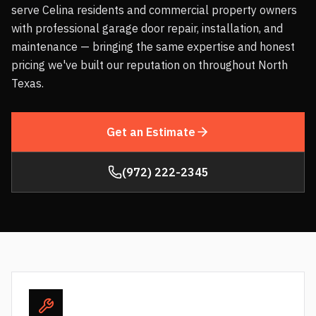
serve Celina residents and commercial property owners
with professional garage door repair, installation, and
maintenance — bringing the same expertise and honest
pricing we've built our reputation on throughout North
Texas.
Get an Estimate
(972) 222-2345