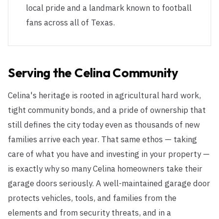
local pride and a landmark known to football
fans across all of Texas.
Serving the
Celina
Community
Celina's heritage is rooted in agricultural hard work,
tight community bonds, and a pride of ownership that
still defines the city today even as thousands of new
families arrive each year. That same ethos — taking
care of what you have and investing in your property —
is exactly why so many Celina homeowners take their
garage doors seriously. A well-maintained garage door
protects vehicles, tools, and families from the
elements and from security threats, and in a