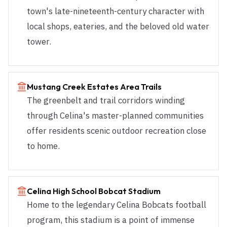
town's late-nineteenth-century character with
local shops, eateries, and the beloved old water
tower.
Mustang Creek Estates Area Trails
The greenbelt and trail corridors winding
through Celina's master-planned communities
offer residents scenic outdoor recreation close
to home.
Celina High School Bobcat Stadium
Home to the legendary Celina Bobcats football
program, this stadium is a point of immense