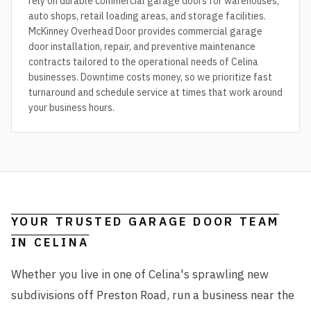
rely on durable commercial garage doors for warehouses,
auto shops, retail loading areas, and storage facilities.
McKinney Overhead Door provides commercial garage
door installation, repair, and preventive maintenance
contracts tailored to the operational needs of Celina
businesses. Downtime costs money, so we prioritize fast
turnaround and schedule service at times that work around
your business hours.
YOUR TRUSTED GARAGE DOOR TEAM
IN
CELINA
Whether you live in one of Celina's sprawling new
subdivisions off Preston Road, run a business near the