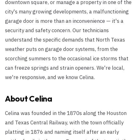
downtown square, or manage a property in one of the
city's many growing developments, a malfunctioning
garage door is more than an inconvenience — it's a
security and safety concern. Our technicians
understand the specific demands that North Texas
weather puts on garage door systems, from the
scorching summers to the occasional ice storms that
can freeze springs and strain openers. We're local,
we're responsive, and we know Celina.
About
Celina
Celina was founded in the 1870s along the Houston
and Texas Central Railway, with the town officially
platting in 1876 and naming itself after an early