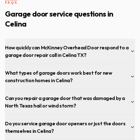
FAQS
Garage door service questions in
Celina
How quickly can McKinney Overhead Door respond to a
garage door repair call in Celina TX?
What types of garage doors work best for new
construction homes in Celina?
Can you repair a garage door that was damaged by a
North Texas hail or wind storm?
Do you service garage door openers or just the doors
themselves in Celina?