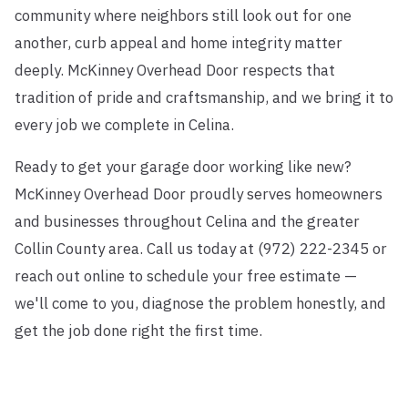
community where neighbors still look out for one
another, curb appeal and home integrity matter
deeply. McKinney Overhead Door respects that
tradition of pride and craftsmanship, and we bring it to
every job we complete in Celina.
Ready to get your garage door working like new?
McKinney Overhead Door proudly serves homeowners
and businesses throughout Celina and the greater
Collin County area. Call us today at (972) 222-2345 or
reach out online to schedule your free estimate —
we'll come to you, diagnose the problem honestly, and
get the job done right the first time.