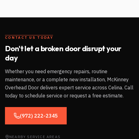
CONTACT US TODAY
Don't let a broken door disrupt your
day
Whether you need emergency repairs, routine
maintenance, or a complete new installation, McKinney
Overhead Door delivers expert service across
Celina
. Call
today to schedule service or request a free estimate.
(972) 222-2345
NEARBY SERVICE AREAS