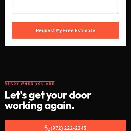
Request My Free Estimate
READY WHEN YOU ARE
Let's get your door
working again.
(972) 222-2345