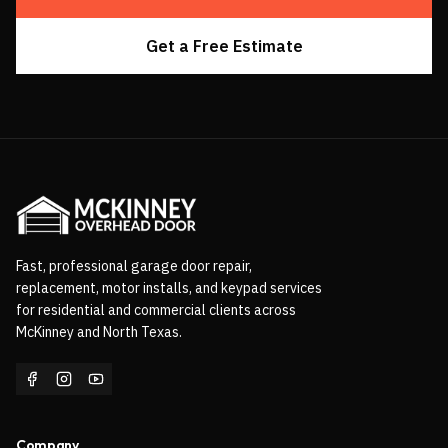
Get a Free Estimate
Fast, professional garage door repair,
replacement, motor installs, and keypad services
for residential and commercial clients across
McKinney and North Texas.
Company