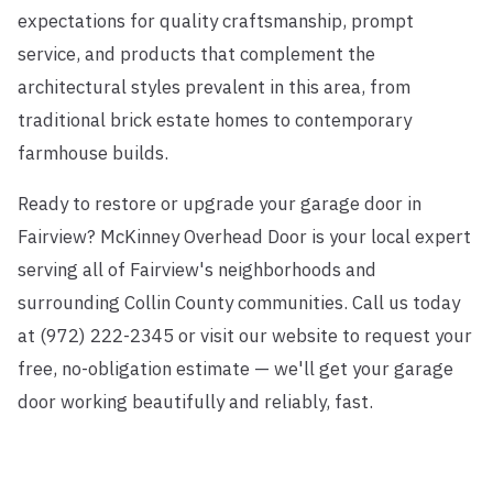
expectations for quality craftsmanship, prompt
service, and products that complement the
architectural styles prevalent in this area, from
traditional brick estate homes to contemporary
farmhouse builds.
Ready to restore or upgrade your garage door in
Fairview? McKinney Overhead Door is your local expert
serving all of Fairview's neighborhoods and
surrounding Collin County communities. Call us today
at (972) 222-2345 or visit our website to request your
free, no-obligation estimate — we'll get your garage
door working beautifully and reliably, fast.