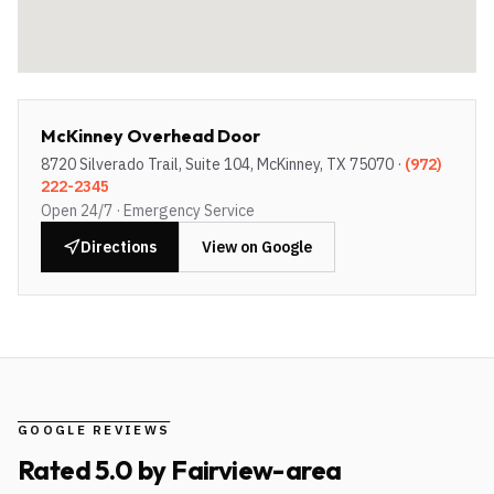
McKinney Overhead Door
8720 Silverado Trail, Suite 104, McKinney, TX 75070
·
(972)
222-2345
Open 24/7 · Emergency Service
Directions
View on Google
GOOGLE REVIEWS
Rated
5.0
by
Fairview-area