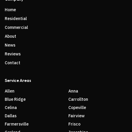
Home
Residential
Commercial
About
News
Reviews
Contact
Service Areas
Allen
Anna
Blue Ridge
Carrollton
Celina
Copeville
Dallas
Fairview
Farmersville
Frisco