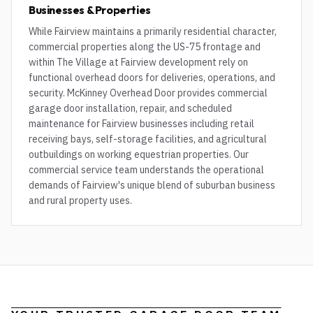
Businesses & Properties
While Fairview maintains a primarily residential character,
commercial properties along the US-75 frontage and
within The Village at Fairview development rely on
functional overhead doors for deliveries, operations, and
security. McKinney Overhead Door provides commercial
garage door installation, repair, and scheduled
maintenance for Fairview businesses including retail
receiving bays, self-storage facilities, and agricultural
outbuildings on working equestrian properties. Our
commercial service team understands the operational
demands of Fairview's unique blend of suburban business
and rural property uses.