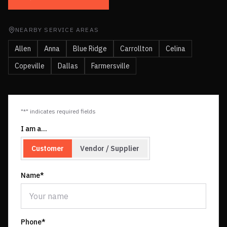
NEARBY SERVICE AREAS
Allen
Anna
Blue Ridge
Carrollton
Celina
Copeville
Dallas
Farmersville
"*" indicates required fields
I am a…
Customer
Vendor / Supplier
Name*
Phone*