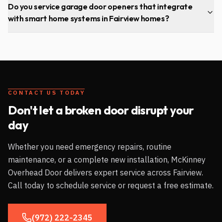
Do you service garage door openers that integrate
with smart home systems in Fairview homes?
CONTACT US TODAY
Don't let a broken door disrupt your
day
Whether you need emergency repairs, routine
maintenance, or a complete new installation, McKinney
Overhead Door delivers expert service across
Fairview
.
Call today to schedule service or request a free estimate.
(972) 222-2345