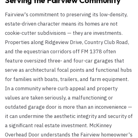
Serving the
Fairview
Community
Fairview's commitment to preserving its low-density,
estate-driven character means its homes are not
cookie-cutter subdivisions — they are investments.
Properties along Ridgeview Drive, Country Club Road,
and the equestrian corridors off FM 1378 often
feature oversized three- and four-car garages that
serve as architectural focal points and functional hubs
for families with boats, trailers, and farm equipment.
In a community where curb appeal and property
values are taken seriously, a malfunctioning or
outdated garage door is more than an inconvenience —
it can undermine the aesthetic integrity and security of
a significant real estate investment. McKinney
Overhead Door understands the Fairview homeowner's