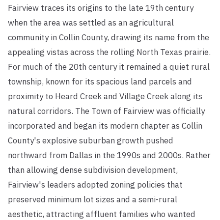
Fairview traces its origins to the late 19th century
when the area was settled as an agricultural
community in Collin County, drawing its name from the
appealing vistas across the rolling North Texas prairie.
For much of the 20th century it remained a quiet rural
township, known for its spacious land parcels and
proximity to Heard Creek and Village Creek along its
natural corridors. The Town of Fairview was officially
incorporated and began its modern chapter as Collin
County's explosive suburban growth pushed
northward from Dallas in the 1990s and 2000s. Rather
than allowing dense subdivision development,
Fairview's leaders adopted zoning policies that
preserved minimum lot sizes and a semi-rural
aesthetic, attracting affluent families who wanted