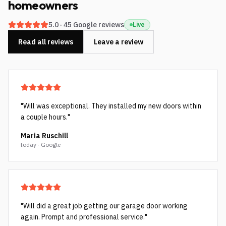
homeowners
5.0
·
45
Google reviews
Live
Read all reviews
Leave a review
"
Will was exceptional. They installed my new doors within
a couple hours.
"
Maria Ruschill
today · Google
"
Will did a great job getting our garage door working
again. Prompt and professional service.
"