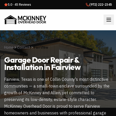
5.0
·
45
Reviews
(972) 222-2345
Home
Contact
Fairview
Garage Door Repair &
Installation in
Fairview
Fairview, Texas is one of Collin County's most distinctive
communities — a small-town enclave surrounded by the
growth of McKinney and Allen, yet committed to
preserving its low-density, estate-style character.
McKinney Overhead Door is proud to serve Fairview
homeowners and businesses with professional garage