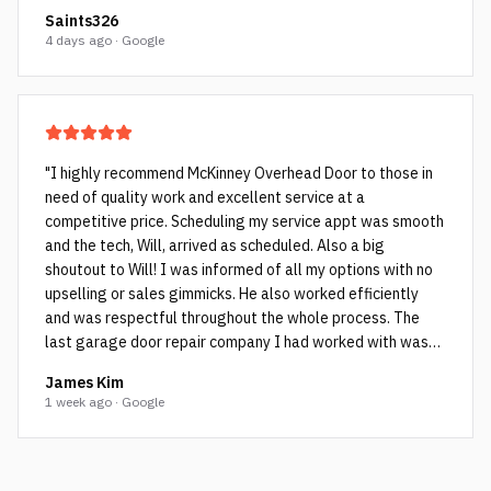
Saints326
4 days ago · Google
"
I highly recommend McKinney Overhead Door to those in
need of quality work and excellent service at a
competitive price. Scheduling my service appt was smooth
and the tech, Will, arrived as scheduled. Also a big
shoutout to Will! I was informed of all my options with no
upselling or sales gimmicks. He also worked efficiently
and was respectful throughout the whole process. The
last garage door repair company I had worked with was
not as honest and they ended up cutting corners which Will
James Kim
pointed out to me. The cheap rollers (see picture with the
1 week ago · Google
black rollers and bent rods) the other company used failed
within a few years as they weren’t spec’d for my very
heavy garage door. Will installed high quality sealed
bearing rollers (see pictures with blue colored rollers) and