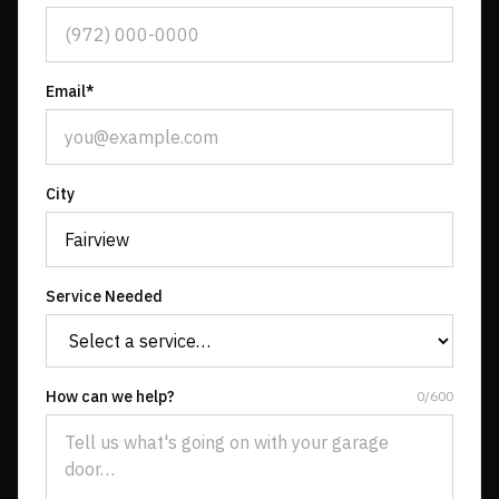
Email*
City
Service Needed
How can we help?
0
/
600