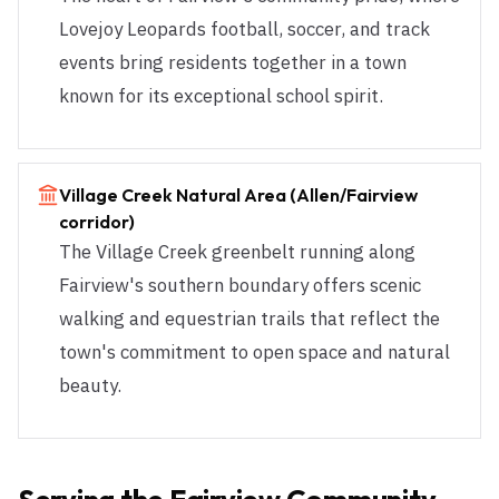
Lovejoy Leopards football, soccer, and track
events bring residents together in a town
known for its exceptional school spirit.
Village Creek Natural Area (Allen/Fairview
corridor)
The Village Creek greenbelt running along
Fairview's southern boundary offers scenic
walking and equestrian trails that reflect the
town's commitment to open space and natural
beauty.