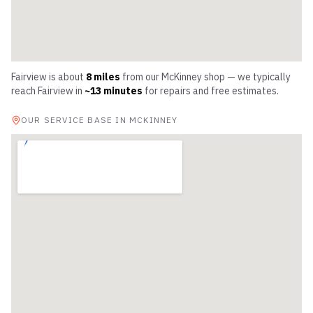
Fairview
is about
8
miles
from our McKinney shop — we typically
reach
Fairview
in
~
13
minutes
for repairs and free estimates.
OUR SERVICE BASE IN MCKINNEY