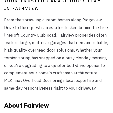
YOUR TRUSTED GARAGE DOOR TEAM
IN
FAIRVIEW
From the sprawling custom homes along Ridgeview
Drive to the equestrian estates tucked behind the tree
lines off Country Club Road, Fairview properties often
feature large, multi-car garages that demand reliable,
high-quality overhead door solutions. Whether your
torsion spring has snapped on a busy Monday morning
or you're upgrading to a quieter belt-drive opener to
complement your home's craftsman architecture,
McKinney Overhead Door brings local expertise and
same-day responsiveness right to your driveway.
About
Fairview