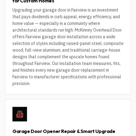
for Custom Homes
Upgrading your garage door in Fairview is an investment
that pays dividends in curb appeal, energy efficiency, and
home value — especially in a community where
architectural standards run high. McKinney Overhead Door
offers Fairview garage door installation across a wide
selection of styles including raised-panel steel, composite
wood, full-view aluminum, and traditional carriage-house
designs that complement the upscale homes found
throughout Fairview. Our installation team measures, fits,
and finishes every new garage door replacement in
Fairview to manufacturer specifications with professional
precision.
Garage Door Opener Repair & Smart Upgrade