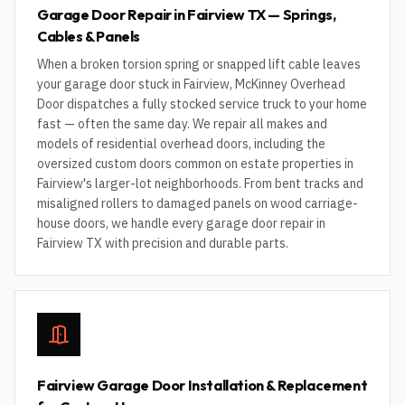
Garage Door Repair in Fairview TX — Springs,
Cables & Panels
When a broken torsion spring or snapped lift cable leaves
your garage door stuck in Fairview, McKinney Overhead
Door dispatches a fully stocked service truck to your home
fast — often the same day. We repair all makes and
models of residential overhead doors, including the
oversized custom doors common on estate properties in
Fairview's larger-lot neighborhoods. From bent tracks and
misaligned rollers to damaged panels on wood carriage-
house doors, we handle every garage door repair in
Fairview TX with precision and durable parts.
Fairview Garage Door Installation & Replacement