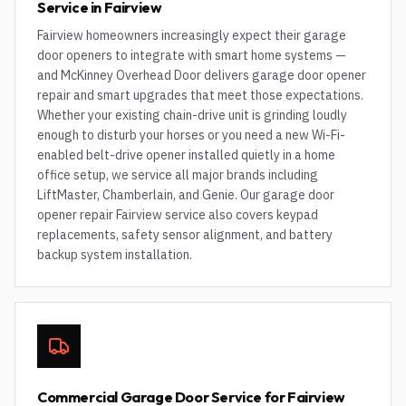
Service in Fairview
Fairview homeowners increasingly expect their garage
door openers to integrate with smart home systems —
and McKinney Overhead Door delivers garage door opener
repair and smart upgrades that meet those expectations.
Whether your existing chain-drive unit is grinding loudly
enough to disturb your horses or you need a new Wi-Fi-
enabled belt-drive opener installed quietly in a home
office setup, we service all major brands including
LiftMaster, Chamberlain, and Genie. Our garage door
opener repair Fairview service also covers keypad
replacements, safety sensor alignment, and battery
backup system installation.
Commercial Garage Door Service for Fairview