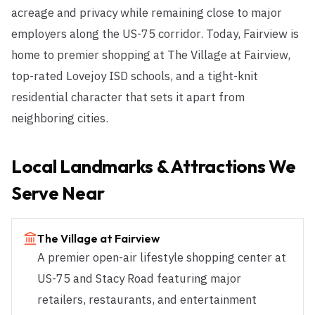
acreage and privacy while remaining close to major
employers along the US-75 corridor. Today, Fairview is
home to premier shopping at The Village at Fairview,
top-rated Lovejoy ISD schools, and a tight-knit
residential character that sets it apart from
neighboring cities.
Local Landmarks & Attractions We
Serve Near
The Village at Fairview
A premier open-air lifestyle shopping center at
US-75 and Stacy Road featuring major
retailers, restaurants, and entertainment