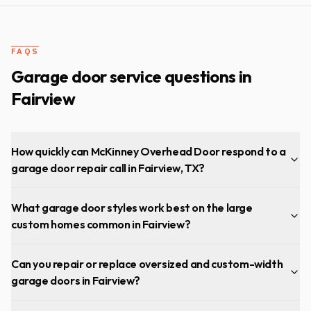
then tuned up the door. Now my garage door is operating
much more smoothly and quietly…couldn’t be happier!
"
FAQS
Garage door service questions in
Fairview
How quickly can McKinney Overhead Door respond to a
garage door repair call in Fairview, TX?
What garage door styles work best on the large
custom homes common in Fairview?
Can you repair or replace oversized and custom-width
garage doors in Fairview?