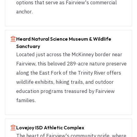
options that serve as Fairview's commercial
anchor.
Heard Natural Science Museum & Wildlife
Sanctuary
Located just across the McKinney border near
Fairview, this beloved 289-acre nature preserve
along the East Fork of the Trinity River offers
wildlife exhibits, hiking trails, and outdoor
education programs treasured by Fairview
families.
Lovejoy ISD Athletic Complex
The heart of Fairview's community pride, where