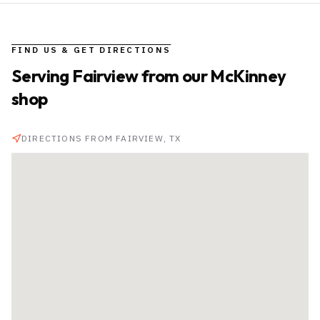
FIND US & GET DIRECTIONS
Serving
Fairview
from our McKinney
shop
DIRECTIONS FROM
FAIRVIEW
, TX