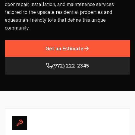
door repair, installation, and maintenance services
tailored to the upscale residential properties and
equestrian-friendly lots that define this unique
community.
Get an Estimate
(972) 222-2345