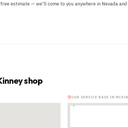
r free estimate — we'll come to you anywhere in Nevada and
inney shop
OUR SERVICE BASE IN MCKI