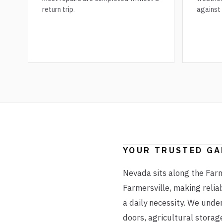
return trip.
against
YOUR TRUSTED G
Nevada sits along the Farm
Farmersville, making relia
a daily necessity. We unde
doors, agricultural storag