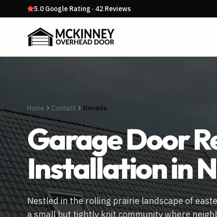
5.0
Google Rating
·
42
Reviews
Home
Contact
Nevada
Garage Door Re
Installation in
N
Nestled in the rolling prairie landscape of east
a small but tightly knit community where neigh