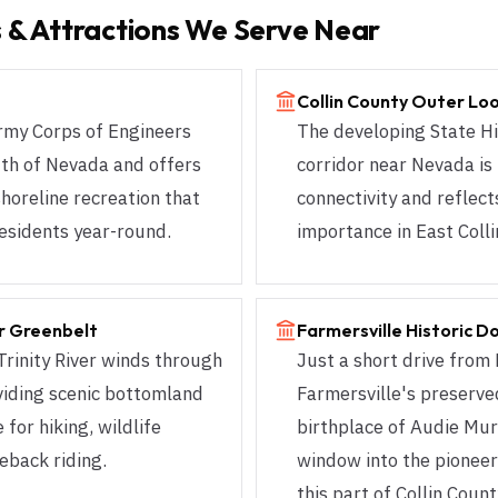
 & Attractions We Serve Near
Collin County Outer Lo
Army Corps of Engineers
The developing State H
outh of Nevada and offers
corridor near Nevada is
shoreline recreation that
connectivity and reflec
esidents year-round.
importance in East Coll
er Greenbelt
Farmersville Historic 
Trinity River winds through
Just a short drive from
viding scenic bottomland
Farmersville's preserv
 for hiking, wildlife
birthplace of Audie Mur
eback riding.
window into the pioneer
this part of Collin Count