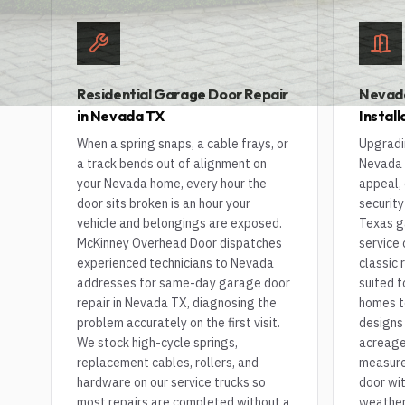
Residential Garage Door Repair
Nevad
in Nevada TX
Instal
When a spring snaps, a cable frays, or
Upgradi
a track bends out of alignment on
Nevada 
your Nevada home, every hour the
appeal, 
door sits broken is an hour your
security
vehicle and belongings are exposed.
Texas g
McKinney Overhead Door dispatches
service
experienced technicians to Nevada
classic 
addresses for same-day garage door
suited t
repair in Nevada TX, diagnosing the
homes t
problem accurately on the first visit.
designs
We stock high-cycle springs,
acreage 
replacement cables, rollers, and
measure,
hardware on our service trucks so
door wit
most repairs are completed without a
weathers