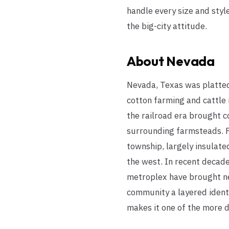
handle every size and sty
the big-city attitude.
About
Nevada
Nevada, Texas was platted 
cotton farming and cattle
the railroad era brought c
surrounding farmsteads. F
township, largely insulate
the west. In recent decade
metroplex have brought ne
community a layered ident
makes it one of the more di