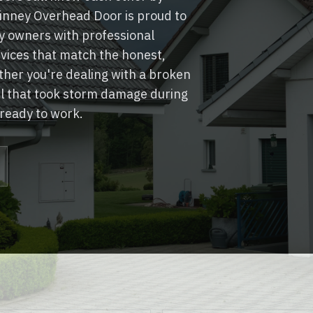
nney Overhead Door is proud to
 owners with professional
rvices that match the honest,
her you're dealing with a broken
el that took storm damage during
 ready to work.