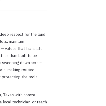
 deep respect for the land
lots, maintain
 — values that translate
ther than built to be
ms sweeping down across
eals, making routine
 protecting the tools,
a, Texas with honest
local technician, or reach