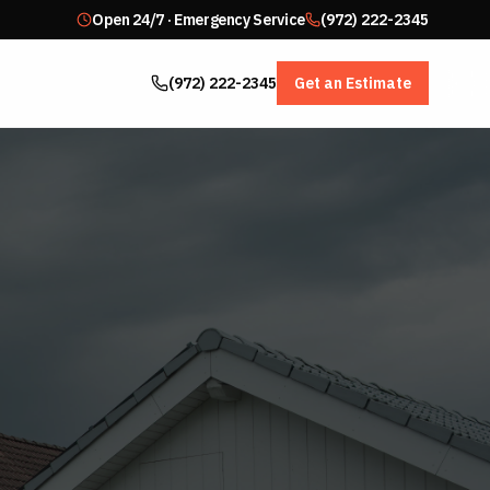
Open 24/7 · Emergency Service
(972) 222-2345
(972) 222-2345
Get an Estimate