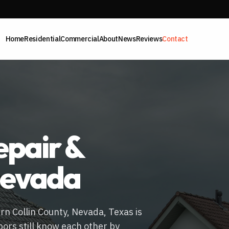
Home
Residential
Commercial
About
News
Reviews
Contact
pair &
evada
ern Collin County, Nevada, Texas is
bors still know each other by