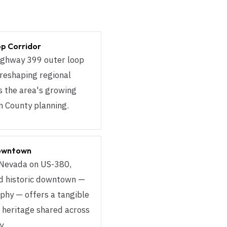
op Corridor
ighway 399 outer loop
 reshaping regional
ts the area's growing
in County planning.
Downtown
 Nevada on US-380,
ed historic downtown —
phy — offers a tangible
 heritage shared across
y.