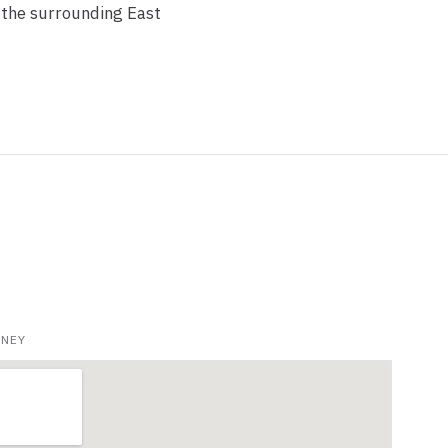
 the surrounding East
NNEY