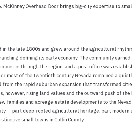
le. McKinney Overhead Door brings big-city expertise to sm
in the late 1800s and grew around the agricultural rhythms
 ranching defining its early economy. The community earned
ommerce through the region, and a post office was establis
or most of the twentieth century Nevada remained a quietly 
d from the rapid suburban expansion that transformed cities
s, however, rising land values and the outward push of the
w families and acreage-estate developments to the Nevada
ity — part deep-rooted agricultural heritage, part modern
stinctive small towns in Collin County.