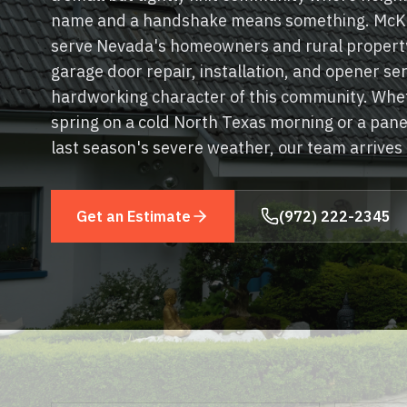
name and a handshake means something. McKi
serve Nevada's homeowners and rural property
garage door repair, installation, and opener se
hardworking character of this community. Whet
spring on a cold North Texas morning or a pan
last season's severe weather, our team arrives
Get an Estimate
(972) 222-2345