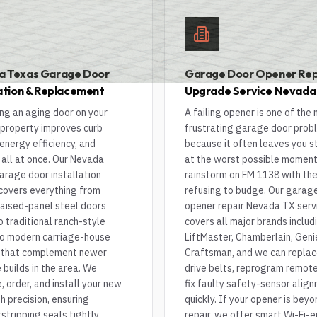
a Texas Garage Door
Garage Door Opener Rep
lation & Replacement
Upgrade Service Nevada
ng an aging door on your
A failing opener is one of the
property improves curb
frustrating garage door prob
energy efficiency, and
because it often leaves you 
 all at once. Our Nevada
at the worst possible moment
arage door installation
rainstorm on FM 1138 with th
 covers everything from
refusing to budge. Our garag
raised-panel steel doors
opener repair Nevada TX serv
o traditional ranch-style
covers all major brands includ
o modern carriage-house
LiftMaster, Chamberlain, Geni
 that complement newer
Craftsman, and we can repla
builds in the area. We
drive belts, reprogram remote
 order, and install your new
fix faulty safety-sensor alig
h precision, ensuring
quickly. If your opener is beyo
tripping seals tightly
repair, we offer smart Wi-Fi-