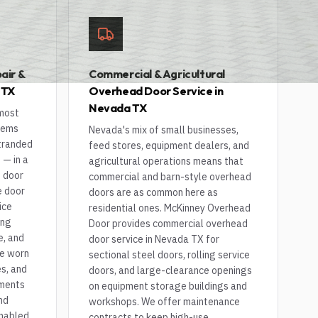
air &
Commercial & Agricultural
 TX
Overhead Door Service in
Nevada TX
 most
lems
Nevada's mix of small businesses,
stranded
feed stores, equipment dealers, and
 — in a
agricultural operations means that
e door
commercial and barn-style overhead
e door
doors are as common here as
ice
residential ones. McKinney Overhead
ing
Door provides commercial overhead
e, and
door service in Nevada TX for
ce worn
sectional steel doors, rolling service
s, and
doors, and large-clearance openings
nments
on equipment storage buildings and
nd
workshops. We offer maintenance
enabled
contracts to keep high-use