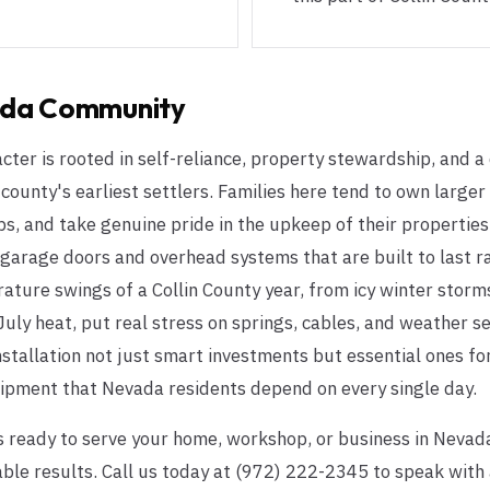
da
Community
er is rooted in self-reliance, property stewardship, and a
county's earliest settlers. Families here tend to own larger 
, and take genuine pride in the upkeep of their properties
 garage doors and overhead systems that are built to last ra
ature swings of a Collin County year, from icy winter stor
 July heat, put real stress on springs, cables, and weather s
stallation not just smart investments but essential ones for
uipment that Nevada residents depend on every single day.
 ready to serve your home, workshop, or business in Nevad
 results. Call us today at (972) 222-2345 to speak with a 