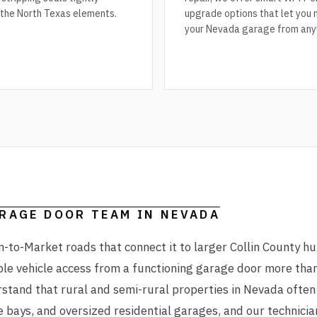
 the North Texas elements.
upgrade options that let you 
your Nevada garage from any
ARAGE DOOR TEAM IN
NEVADA
-to-Market roads that connect it to larger Collin County h
ble vehicle access from a functioning garage door more than
rstand that rural and semi-rural properties in Nevada ofte
e bays, and oversized residential garages, and our technicia