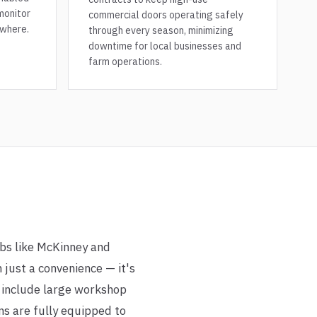
monitor
commercial doors operating safely
where.
through every season, minimizing
downtime for local businesses and
farm operations.
ubs like McKinney and
 just a convenience — it's
n include large workshop
ns are fully equipped to