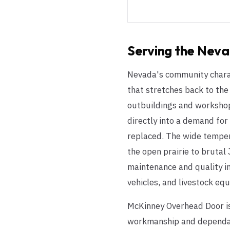
Serving the
Neva
Nevada's community charact
that stretches back to the 
outbuildings and workshops
directly into a demand for
replaced. The wide temper
the open prairie to brutal
maintenance and quality in
vehicles, and livestock eq
McKinney Overhead Door is
workmanship and dependable