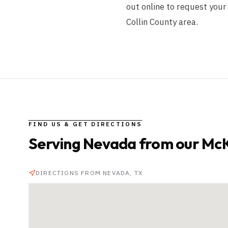
out online to request you
Collin County area.
FIND US & GET DIRECTIONS
Serving
Nevada
from our McK
DIRECTIONS FROM
NEVADA
, TX