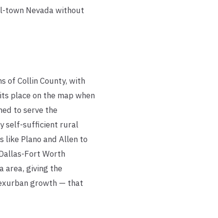
all-town Nevada without
 of Collin County, with
 its place on the map when
hed to serve the
self-sufficient rural
 like Plano and Allen to
 Dallas-Fort Worth
 area, giving the
 exurban growth — that