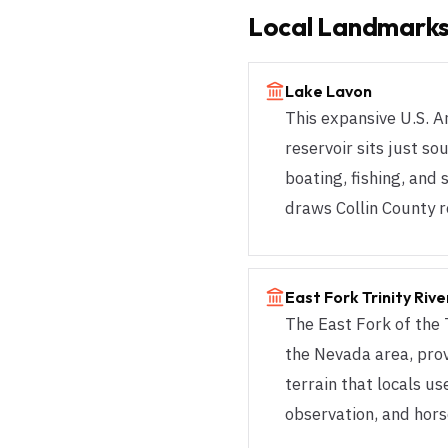
Local Landmarks
Lake Lavon
This expansive U.S. 
reservoir sits just s
boating, fishing, and 
draws Collin County r
East Fork Trinity Riv
The East Fork of the 
the Nevada area, pro
terrain that locals use
observation, and hors