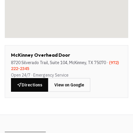
McKinney Overhead Door
8720 Silverado Trail, Suite 104, McKinney, TX 75070
·
(972)
222-2345
Open 24/7 · Emergency Service
Directions
View on Google