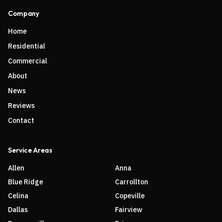
Company
Home
Residential
Commercial
About
News
Reviews
Contact
Service Areas
Allen
Anna
Blue Ridge
Carrollton
Celina
Copeville
Dallas
Fairview