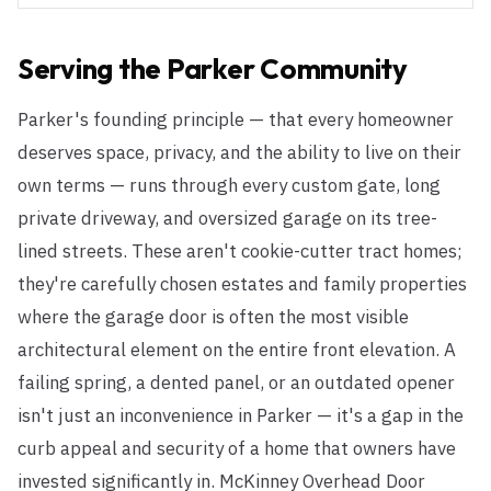
Serving the
Parker
Community
Parker's founding principle — that every homeowner
deserves space, privacy, and the ability to live on their
own terms — runs through every custom gate, long
private driveway, and oversized garage on its tree-
lined streets. These aren't cookie-cutter tract homes;
they're carefully chosen estates and family properties
where the garage door is often the most visible
architectural element on the entire front elevation. A
failing spring, a dented panel, or an outdated opener
isn't just an inconvenience in Parker — it's a gap in the
curb appeal and security of a home that owners have
invested significantly in. McKinney Overhead Door