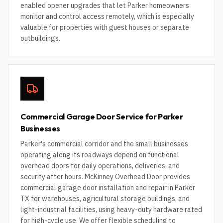
enabled opener upgrades that let Parker homeowners
monitor and control access remotely, which is especially
valuable for properties with guest houses or separate
outbuildings.
Commercial Garage Door Service for Parker
Businesses
Parker's commercial corridor and the small businesses
operating along its roadways depend on functional
overhead doors for daily operations, deliveries, and
security after hours. McKinney Overhead Door provides
commercial garage door installation and repair in Parker
TX for warehouses, agricultural storage buildings, and
light-industrial facilities, using heavy-duty hardware rated
for high-cycle use. We offer flexible scheduling to