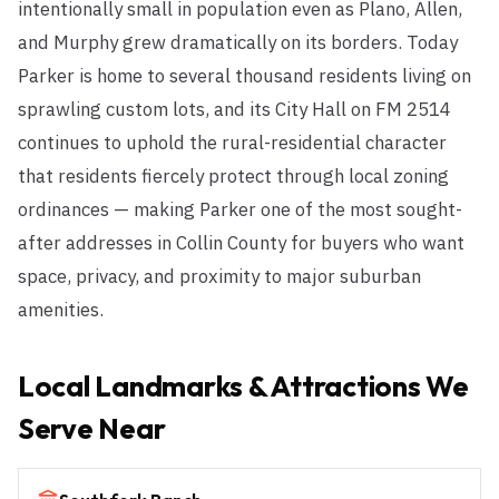
intentionally small in population even as Plano, Allen,
and Murphy grew dramatically on its borders. Today
Parker is home to several thousand residents living on
sprawling custom lots, and its City Hall on FM 2514
continues to uphold the rural-residential character
that residents fiercely protect through local zoning
ordinances — making Parker one of the most sought-
after addresses in Collin County for buyers who want
space, privacy, and proximity to major suburban
amenities.
Local Landmarks & Attractions We
Serve Near