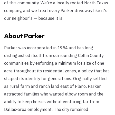
of this community. We're a locally rooted North Texas
company, and we treat every Parker driveway like it's
our neighbor's — because it is.
About
Parker
Parker was incorporated in 1954 and has long
distinguished itself from surrounding Collin County
communities by enforcing a minimum lot size of one
acre throughout its residential zones, a policy that has
shaped its identity for generations. Originally settled
as rural farm and ranch land east of Plano, Parker
attracted families who wanted elbow room and the
ability to keep horses without venturing far from
Dallas-area employment. The city remained