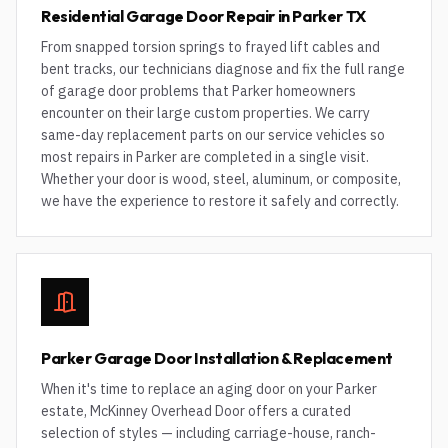
Residential Garage Door Repair in Parker TX
From snapped torsion springs to frayed lift cables and
bent tracks, our technicians diagnose and fix the full range
of garage door problems that Parker homeowners
encounter on their large custom properties. We carry
same-day replacement parts on our service vehicles so
most repairs in Parker are completed in a single visit.
Whether your door is wood, steel, aluminum, or composite,
we have the experience to restore it safely and correctly.
Parker Garage Door Installation & Replacement
When it's time to replace an aging door on your Parker
estate, McKinney Overhead Door offers a curated
selection of styles — including carriage-house, ranch-