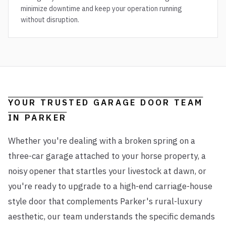
minimize downtime and keep your operation running
without disruption.
YOUR TRUSTED GARAGE DOOR TEAM
IN
PARKER
Whether you're dealing with a broken spring on a
three-car garage attached to your horse property, a
noisy opener that startles your livestock at dawn, or
you're ready to upgrade to a high-end carriage-house
style door that complements Parker's rural-luxury
aesthetic, our team understands the specific demands