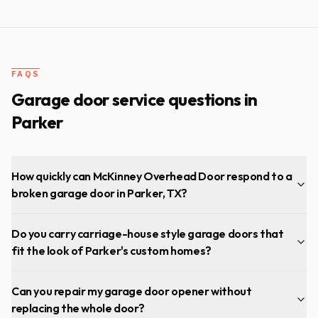
heavy garage door. Will installed high quality sealed
bearing rollers (see pictures with blue colored rollers) and
then tuned up the door. Now my garage door is operating
much more smoothly and quietly…couldn’t be happier!
"
FAQS
Garage door service questions in
Parker
How quickly can McKinney Overhead Door respond to a
broken garage door in Parker, TX?
Do you carry carriage-house style garage doors that
fit the look of Parker's custom homes?
Can you repair my garage door opener without
replacing the whole door?