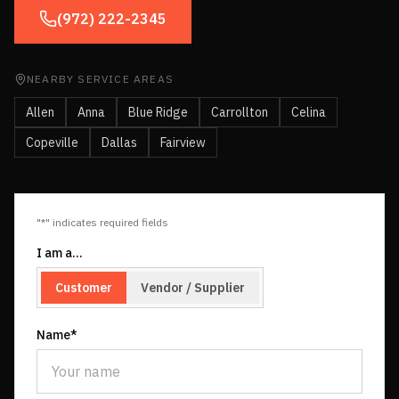
(972) 222-2345
NEARBY SERVICE AREAS
Allen
Anna
Blue Ridge
Carrollton
Celina
Copeville
Dallas
Fairview
"*" indicates required fields
I am a…
Customer
Vendor / Supplier
Name*