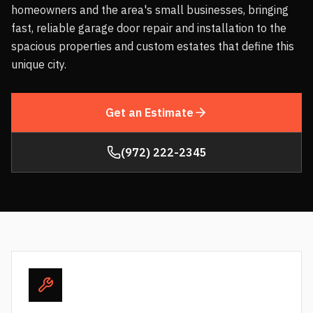
homeowners and the area's small businesses, bringing
fast, reliable garage door repair and installation to the
spacious properties and custom estates that define this
unique city.
Get an Estimate
(972) 222-2345