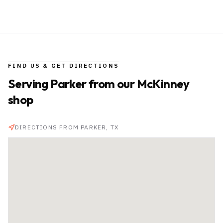
FIND US & GET DIRECTIONS
Serving
Parker
from our McKinney
shop
DIRECTIONS FROM
PARKER
, TX