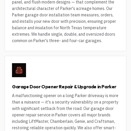
panel, and flush modern designs — that complement the
architectural character of Parker's acreage homes. Our
Parker garage door installation team measures, orders,
and installs your new door with precision, ensuring proper
balance and insulation for North Texas temperature
extremes. We handle single, double, and oversized doors
common on Parker's three- and four-car garages.
Garage Door Opener Repair & Upgrade in Parker
A malfunctioning opener on a long Parker driveway is more
than a nuisance — it's a security vulnerability on a property
with significant setback from the road. Our garage door
opener repair service in Parker covers all major brands
including LiftMaster, Chamberlain, Genie, and Craftsman,
restoring reliable operation quickly. We also offer smart-