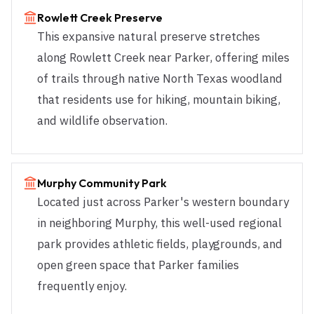
Rowlett Creek Preserve
This expansive natural preserve stretches
along Rowlett Creek near Parker, offering miles
of trails through native North Texas woodland
that residents use for hiking, mountain biking,
and wildlife observation.
Murphy Community Park
Located just across Parker's western boundary
in neighboring Murphy, this well-used regional
park provides athletic fields, playgrounds, and
open green space that Parker families
frequently enjoy.