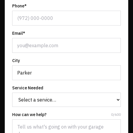
Phone*
Email*
City
Service Needed
How can we help?
0
/
600