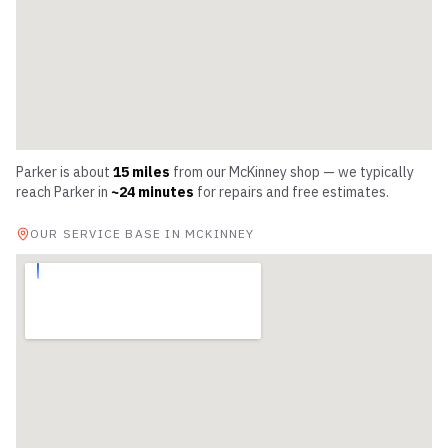
Parker
is about
15
miles
from our McKinney shop — we typically
reach
Parker
in
~
24
minutes
for repairs and free estimates.
OUR SERVICE BASE IN MCKINNEY