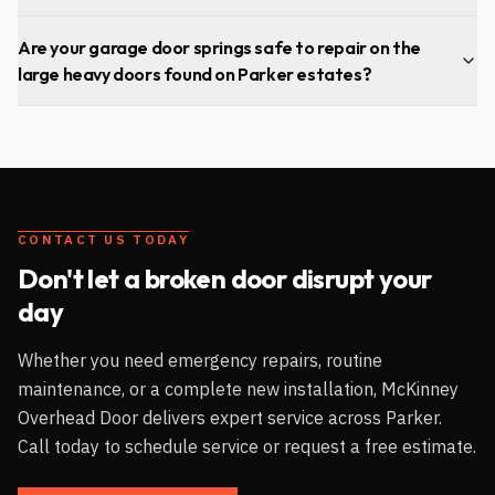
Are your garage door springs safe to repair on the
large heavy doors found on Parker estates?
CONTACT US TODAY
Don't let a broken door disrupt your
day
Whether you need emergency repairs, routine
maintenance, or a complete new installation, McKinney
Overhead Door delivers expert service across
Parker
.
Call today to schedule service or request a free estimate.