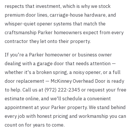
respects that investment, which is why we stock
premium door lines, carriage-house hardware, and
whisper-quiet opener systems that match the
craftsmanship Parker homeowners expect from every
contractor they let onto their property.
If you're a Parker homeowner or business owner
dealing with a garage door that needs attention —
whether it's a broken spring, a noisy opener, or a full
door replacement — McKinney Overhead Door is ready
to help. Call us at (972) 222-2345 or request your free
estimate online, and we'll schedule a convenient
appointment at your Parker property. We stand behind
every job with honest pricing and workmanship you can
count on for years to come.