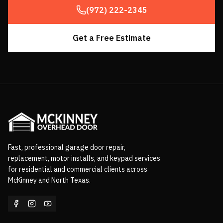
(972) 222-2345
Get a Free Estimate
Fast, professional garage door repair,
replacement, motor installs, and keypad services
for residential and commercial clients across
McKinney and North Texas.