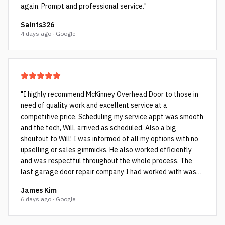
again. Prompt and professional service.
"
Saints326
4 days ago · Google
"
I highly recommend McKinney Overhead Door to those in
need of quality work and excellent service at a
competitive price. Scheduling my service appt was smooth
and the tech, Will, arrived as scheduled. Also a big
shoutout to Will! I was informed of all my options with no
upselling or sales gimmicks. He also worked efficiently
and was respectful throughout the whole process. The
last garage door repair company I had worked with was
not as honest and they ended up cutting corners which Will
James Kim
pointed out to me. The cheap rollers (see picture with the
6 days ago · Google
black rollers and bent rods) the other company used failed
within a few years as they weren’t spec’d for my very