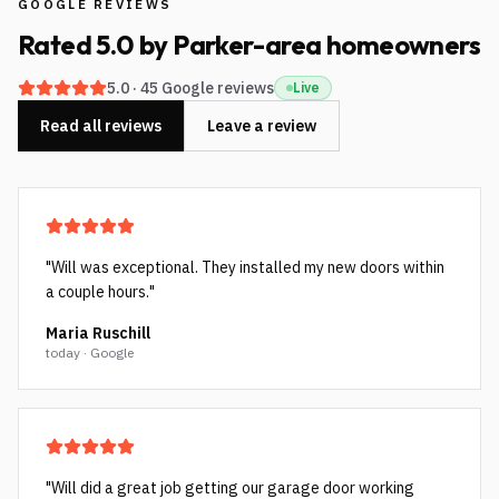
GOOGLE REVIEWS
Rated
5.0
by
Parker-area
homeowners
5.0
·
45
Google reviews
Live
Read all reviews
Leave a review
"
Will was exceptional. They installed my new doors within
a couple hours.
"
Maria Ruschill
today · Google
"
Will did a great job getting our garage door working