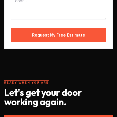
Request My Free Estimate
READY WHEN YOU ARE
Let's get your door
working again.