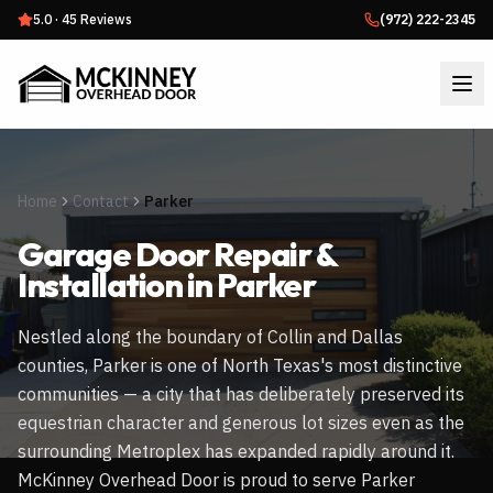
5.0
·
45
Reviews
(972) 222-2345
Home
Contact
Parker
Garage Door Repair &
Installation in
Parker
Nestled along the boundary of Collin and Dallas
counties, Parker is one of North Texas's most distinctive
communities — a city that has deliberately preserved its
equestrian character and generous lot sizes even as the
surrounding Metroplex has expanded rapidly around it.
McKinney Overhead Door is proud to serve Parker