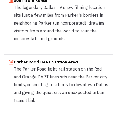
Southfork Ranch
The legendary Dallas TV show filming location
sits just a few miles from Parker's borders in
neighboring Parker (unincorporated), drawing
visitors from around the world to tour the
iconic estate and grounds.
Parker Road DART Station Area
The Parker Road light-rail station on the Red
and Orange DART lines sits near the Parker city
limits, connecting residents to downtown Dallas
and giving the quiet city an unexpected urban
transit link.