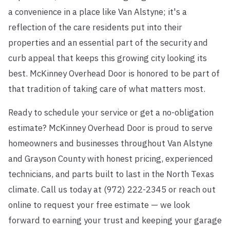
a convenience in a place like Van Alstyne; it's a
reflection of the care residents put into their
properties and an essential part of the security and
curb appeal that keeps this growing city looking its
best. McKinney Overhead Door is honored to be part of
that tradition of taking care of what matters most.
Ready to schedule your service or get a no-obligation
estimate? McKinney Overhead Door is proud to serve
homeowners and businesses throughout Van Alstyne
and Grayson County with honest pricing, experienced
technicians, and parts built to last in the North Texas
climate. Call us today at (972) 222-2345 or reach out
online to request your free estimate — we look
forward to earning your trust and keeping your garage