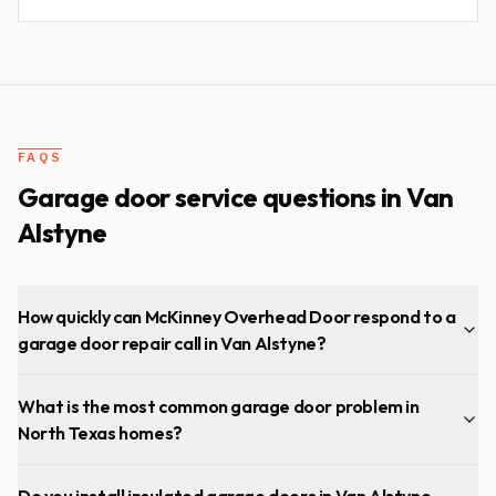
FAQS
Garage door service questions in
Van
Alstyne
How quickly can McKinney Overhead Door respond to a
garage door repair call in Van Alstyne?
What is the most common garage door problem in
North Texas homes?
Do you install insulated garage doors in Van Alstyne