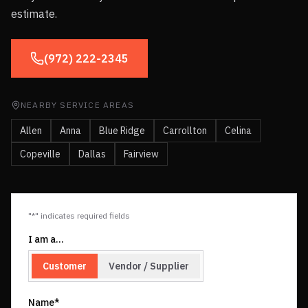
estimate.
(972) 222-2345
NEARBY SERVICE AREAS
Allen
Anna
Blue Ridge
Carrollton
Celina
Copeville
Dallas
Fairview
"*" indicates required fields
I am a…
Customer
Vendor / Supplier
Name*