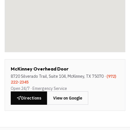
McKinney Overhead Door
8720 Silverado Trail, Suite 104, McKinney, TX 75070
·
(972)
222-2345
Open 24/7 · Emergency Service
Directions
View on Google