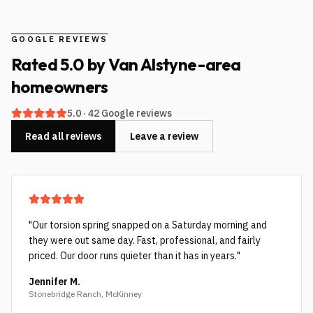
GOOGLE REVIEWS
Rated
5.0
by
Van Alstyne-area
homeowners
5.0
·
42
Google reviews
Read all reviews
Leave a review
"
Our torsion spring snapped on a Saturday morning and
they were out same day. Fast, professional, and fairly
priced. Our door runs quieter than it has in years.
"
Jennifer M.
Stonebridge Ranch, McKinney