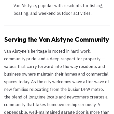
Van Alstyne, popular with residents for fishing,
boating, and weekend outdoor activities.
Serving the
Van Alstyne
Community
Van Alstyne's heritage is rooted in hard work,
community pride, and a deep respect for property —
values that carry forward into the way residents and
business owners maintain their homes and commercial
spaces today. As the city welcomes wave after wave of
new families relocating from the busier DFW metro,
the blend of longtime locals and newcomers creates a
community that takes homeownership seriously. A
dependable, well-maintained garage door is more than