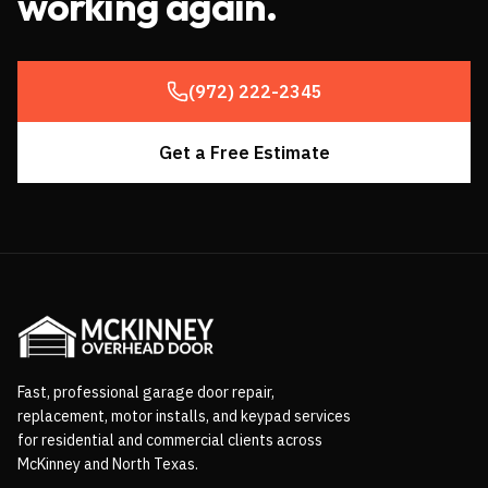
working again.
(972) 222-2345
Get a Free Estimate
Fast, professional garage door repair,
replacement, motor installs, and keypad services
for residential and commercial clients across
McKinney and North Texas.