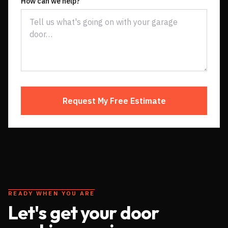
How can we help?
Request My Free Estimate
READY WHEN YOU ARE
Let's get your door