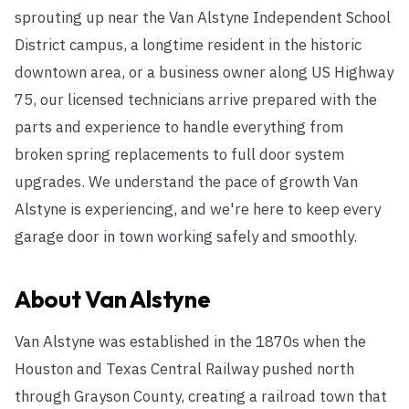
sprouting up near the Van Alstyne Independent School
District campus, a longtime resident in the historic
downtown area, or a business owner along US Highway
75, our licensed technicians arrive prepared with the
parts and experience to handle everything from
broken spring replacements to full door system
upgrades. We understand the pace of growth Van
Alstyne is experiencing, and we're here to keep every
garage door in town working safely and smoothly.
About
Van Alstyne
Van Alstyne was established in the 1870s when the
Houston and Texas Central Railway pushed north
through Grayson County, creating a railroad town that