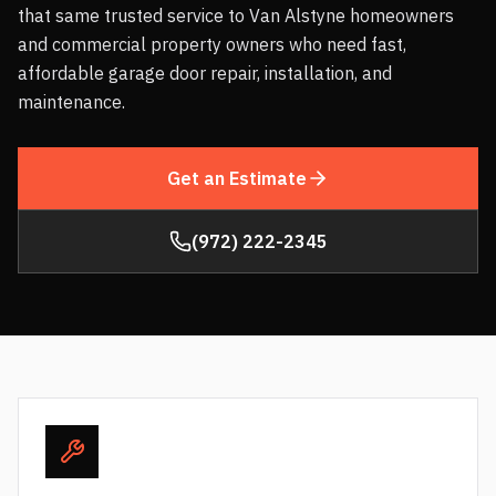
that same trusted service to Van Alstyne homeowners
and commercial property owners who need fast,
affordable garage door repair, installation, and
maintenance.
Get an Estimate
(972) 222-2345