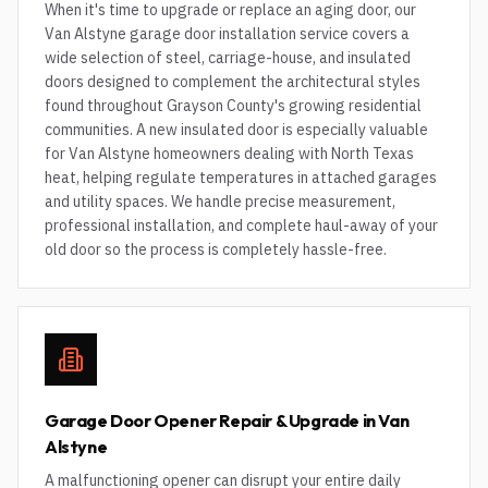
When it's time to upgrade or replace an aging door, our
Van Alstyne garage door installation service covers a
wide selection of steel, carriage-house, and insulated
doors designed to complement the architectural styles
found throughout Grayson County's growing residential
communities. A new insulated door is especially valuable
for Van Alstyne homeowners dealing with North Texas
heat, helping regulate temperatures in attached garages
and utility spaces. We handle precise measurement,
professional installation, and complete haul-away of your
old door so the process is completely hassle-free.
Garage Door Opener Repair & Upgrade in Van
Alstyne
A malfunctioning opener can disrupt your entire daily