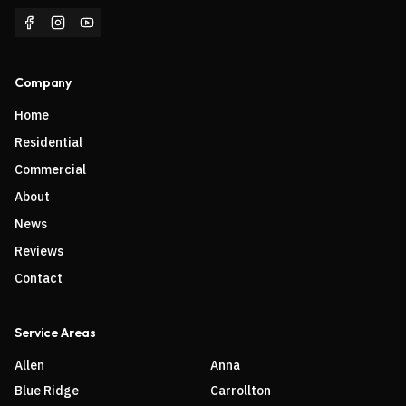
Company
Home
Residential
Commercial
About
News
Reviews
Contact
Service Areas
Allen
Anna
Blue Ridge
Carrollton