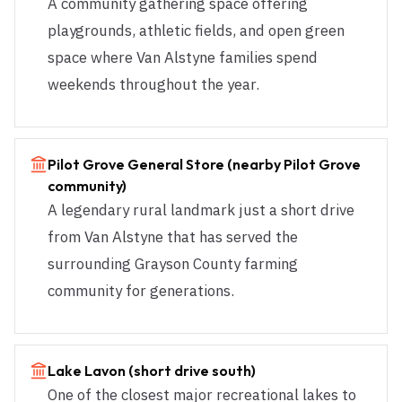
A community gathering space offering
playgrounds, athletic fields, and open green
space where Van Alstyne families spend
weekends throughout the year.
Pilot Grove General Store (nearby Pilot Grove
community)
A legendary rural landmark just a short drive
from Van Alstyne that has served the
surrounding Grayson County farming
community for generations.
Lake Lavon (short drive south)
One of the closest major recreational lakes to