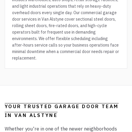
and light industrial operations that rely on heavy-duty
overhead doors every single day. Our commercial garage
door services in Van Alstyne cover sectional steel doors,
rolling sheet doors, fire-rated doors, and high-cycle
operators built for frequent use in demanding
environments. We offer flexible scheduling including
after-hours service calls so your business operations face
minimal downtime when a commercial door needs repair or
replacement.
YOUR TRUSTED GARAGE DOOR TEAM
IN
VAN ALSTYNE
Whether you're in one of the newer neighborhoods