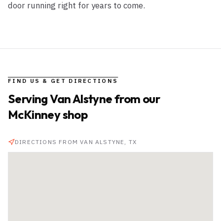
door running right for years to come.
FIND US & GET DIRECTIONS
Serving
Van Alstyne
from our
McKinney shop
DIRECTIONS FROM
VAN ALSTYNE
, TX