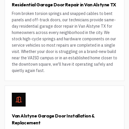
Residential Garage Door Repair in Van Alstyne TX
From broken torsion springs and snapped cables to bent
panels and off-track doors, our technicians provide same-
day residential garage door repair in Van Alstyne TX for
homeowners across every neighborhood in the city. We
stock high-cycle springs and hardware components on our
service vehicles so most repairs are completed in a single
visit. Whether your door is struggling on a brand-new build
near the VAISD campus or in an established home closer to
the downtown square, we'll have it operating safely and
quietly again fast.
Van Alstyne Garage Door Installation &
Replacement