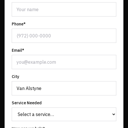
Phone*
Email*
City
Service Needed