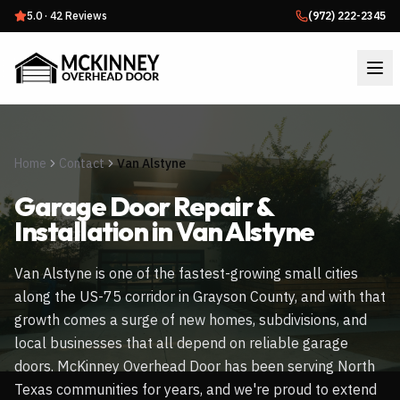
5.0
·
42
Reviews
(972) 222-2345
Home
Contact
Van Alstyne
Garage Door Repair &
Installation in
Van Alstyne
Van Alstyne is one of the fastest-growing small cities
along the US-75 corridor in Grayson County, and with that
growth comes a surge of new homes, subdivisions, and
local businesses that all depend on reliable garage
doors. McKinney Overhead Door has been serving North
Texas communities for years, and we're proud to extend