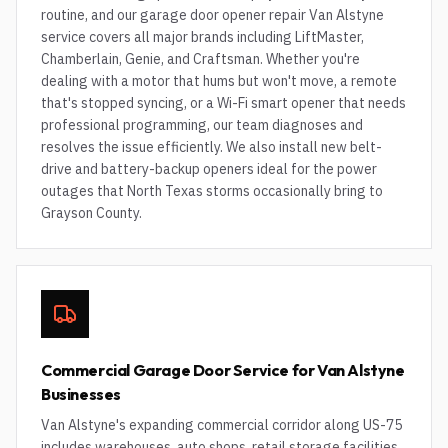
routine, and our garage door opener repair Van Alstyne
service covers all major brands including LiftMaster,
Chamberlain, Genie, and Craftsman. Whether you're
dealing with a motor that hums but won't move, a remote
that's stopped syncing, or a Wi-Fi smart opener that needs
professional programming, our team diagnoses and
resolves the issue efficiently. We also install new belt-
drive and battery-backup openers ideal for the power
outages that North Texas storms occasionally bring to
Grayson County.
Commercial Garage Door Service for Van Alstyne
Businesses
Van Alstyne's expanding commercial corridor along US-75
includes warehouses, auto shops, retail storage facilities,