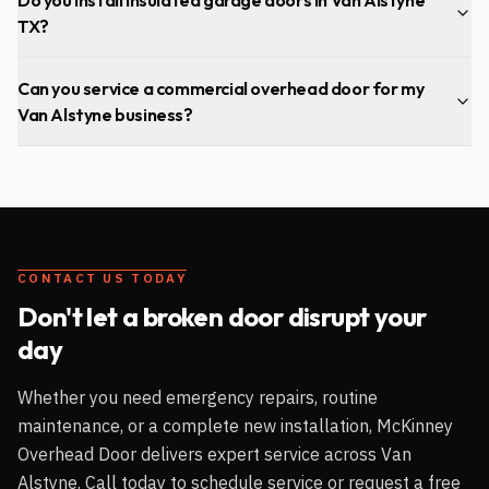
TX?
Can you service a commercial overhead door for my
Van Alstyne business?
CONTACT US TODAY
Don't let a broken door disrupt your
day
Whether you need emergency repairs, routine
maintenance, or a complete new installation, McKinney
Overhead Door delivers expert service across
Van
Alstyne
. Call today to schedule service or request a free