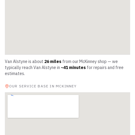
Van Alstyne
is about
26
miles
from our McKinney shop — we
typically reach
Van Alstyne
in
~
41
minutes
for repairs and free
estimates.
OUR SERVICE BASE IN MCKINNEY