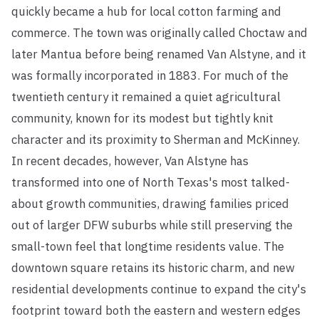
quickly became a hub for local cotton farming and
commerce. The town was originally called Choctaw and
later Mantua before being renamed Van Alstyne, and it
was formally incorporated in 1883. For much of the
twentieth century it remained a quiet agricultural
community, known for its modest but tightly knit
character and its proximity to Sherman and McKinney.
In recent decades, however, Van Alstyne has
transformed into one of North Texas's most talked-
about growth communities, drawing families priced
out of larger DFW suburbs while still preserving the
small-town feel that longtime residents value. The
downtown square retains its historic charm, and new
residential developments continue to expand the city's
footprint toward both the eastern and western edges