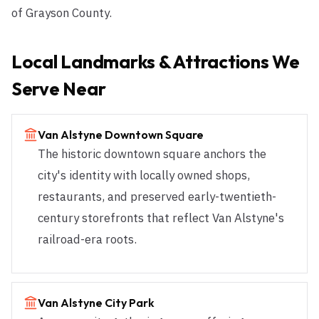
of Grayson County.
Local Landmarks & Attractions We
Serve Near
Van Alstyne Downtown Square
The historic downtown square anchors the
city's identity with locally owned shops,
restaurants, and preserved early-twentieth-
century storefronts that reflect Van Alstyne's
railroad-era roots.
Van Alstyne City Park