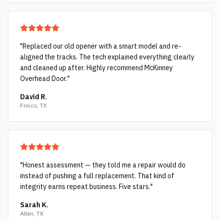
"
Replaced our old opener with a smart model and re-
aligned the tracks. The tech explained everything clearly
and cleaned up after. Highly recommend McKinney
Overhead Door.
"
David R.
Frisco, TX
"
Honest assessment — they told me a repair would do
instead of pushing a full replacement. That kind of
integrity earns repeat business. Five stars.
"
Sarah K.
Allen, TX