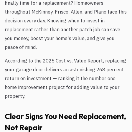
finally time for a replacement? Homeowners
throughout McKinney, Frisco, Allen, and Plano face this
decision every day. Knowing when to invest in
replacement rather than another patch job can save
you money, boost your home's value, and give you
peace of mind.
According to the 2025 Cost vs. Value Report, replacing
your garage door delivers an astonishing 268 percent
return on investment — ranking it the number one
home improvement project for adding value to your
property.
Clear Signs You Need Replacement,
Not Repair