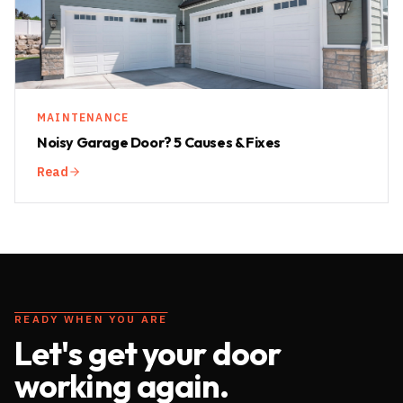
MAINTENANCE
Noisy Garage Door? 5 Causes & Fixes
Read
READY WHEN YOU ARE
Let's get your door
working again.