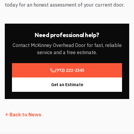
today for an honest assessment of your current door.
Need professional help?
Contact McKinney Overhead Door for fast, reliable
service and a free estimate.
(972) 222-2345
Get an Estimate
Back to News