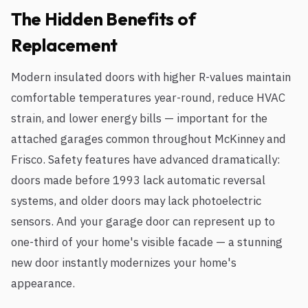
The Hidden Benefits of
Replacement
Modern insulated doors with higher R-values maintain
comfortable temperatures year-round, reduce HVAC
strain, and lower energy bills — important for the
attached garages common throughout McKinney and
Frisco. Safety features have advanced dramatically:
doors made before 1993 lack automatic reversal
systems, and older doors may lack photoelectric
sensors. And your garage door can represent up to
one-third of your home's visible facade — a stunning
new door instantly modernizes your home's
appearance.