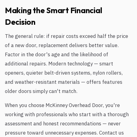
Making the Smart Financial
Decision
The general rule: if repair costs exceed half the price
of a new door, replacement delivers better value.
Factor in the door's age and the likelihood of
additional repairs. Modern technology — smart
openers, quieter belt-driven systems, nylon rollers,
and weather-resistant materials — offers features
older doors simply can't match.
When you choose McKinney Overhead Door, you're
working with professionals who start with a thorough
assessment and honest recommendations — never
pressure toward unnecessary expenses. Contact us