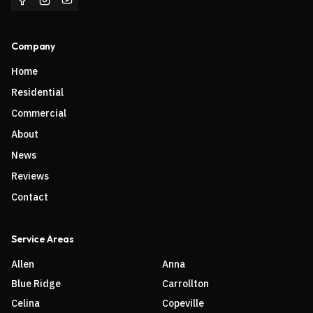
Company
Home
Residential
Commercial
About
News
Reviews
Contact
Service Areas
Allen
Anna
Blue Ridge
Carrollton
Celina
Copeville