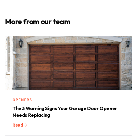
More from our team
OPENERS
The 3 Warning Signs Your Garage Door Opener
Needs Replacing
Read