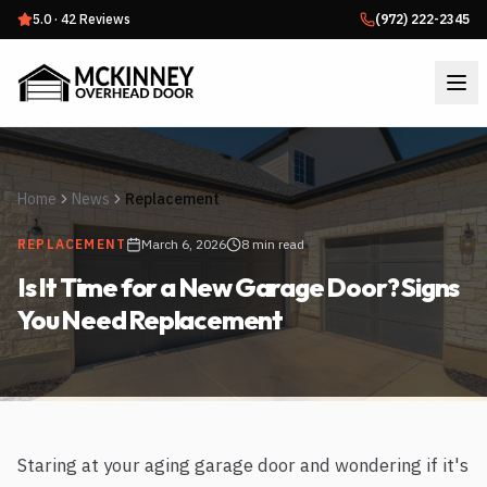
5.0
·
42
Reviews
(972) 222-2345
Home
News
Replacement
REPLACEMENT
March 6, 2026
8 min read
Is It Time for a New Garage Door? Signs
You Need Replacement
Staring at your aging garage door and wondering if it's