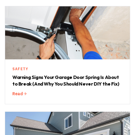
SAFETY
Warning Signs Your Garage Door Spring Is About
to Break (And Why You Should Never DIY the Fix)
Read