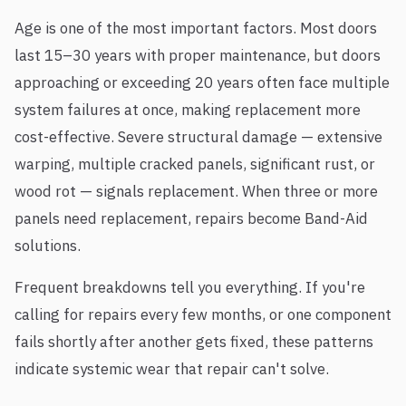
Age is one of the most important factors. Most doors
last 15–30 years with proper maintenance, but doors
approaching or exceeding 20 years often face multiple
system failures at once, making replacement more
cost-effective. Severe structural damage — extensive
warping, multiple cracked panels, significant rust, or
wood rot — signals replacement. When three or more
panels need replacement, repairs become Band-Aid
solutions.
Frequent breakdowns tell you everything. If you're
calling for repairs every few months, or one component
fails shortly after another gets fixed, these patterns
indicate systemic wear that repair can't solve.