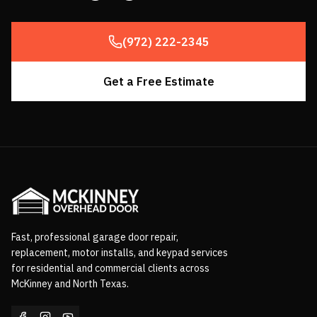
(972) 222-2345
Get a Free Estimate
Fast, professional garage door repair,
replacement, motor installs, and keypad services
for residential and commercial clients across
McKinney and North Texas.